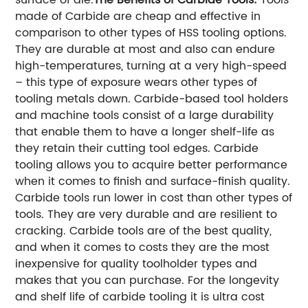
made of Carbide are cheap and effective in
comparison to other types of HSS tooling options.
They are durable at most and also can endure
high-temperatures, turning at a very high-speed
– this type of exposure wears other types of
tooling metals down. Carbide-based tool holders
and machine tools consist of a large durability
that enable them to have a longer shelf-life as
they retain their cutting tool edges. Carbide
tooling allows you to acquire better performance
when it comes to finish and surface-finish quality.
Carbide tools run lower in cost than other types of
tools. They are very durable and are resilient to
cracking. Carbide tools are of the best quality,
and when it comes to costs they are the most
inexpensive for quality toolholder types and
makes that you can purchase. For the longevity
and shelf life of carbide tooling it is ultra cost