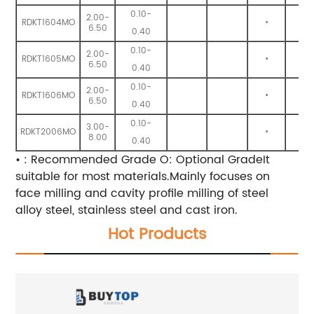
0.10-
2.00-
RDKT1604MO
•
•
6.50
0.40
0.10-
2.00-
RDKT1605MO
•
•
6.50
0.40
0.10-
2.00-
RDKT1606MO
•
•
6.50
0.40
0.10-
3.00-
RDKT2006MO
•
•
8.00
0.40
• : Recommended Grade O: Optional GradeIt
suitable for most materials.Mainly focuses on
face milling and cavity profile milling of steel
alloy steel, stainless steel and cast iron.
Hot Products