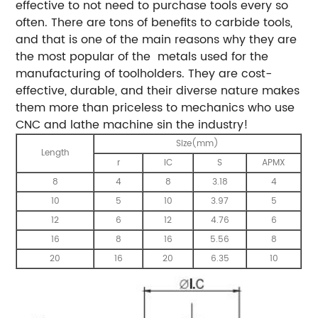
effective to not need to purchase tools every so
often. There are tons of benefits to carbide tools,
and that is one of the main reasons why they are
the most popular of the metals used for the
manufacturing of toolholders. They are cost-
effective, durable, and their diverse nature makes
them more than priceless to mechanics who use
CNC and lathe machine sin the industry!
Size(mm)
Length
r
IC
S
APMX
8
4
8
3.18
4
10
5
10
3.97
5
12
6
12
4.76
6
16
8
16
5.56
8
20
16
20
6.35
10