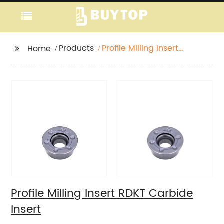
Products
Profile Milling Insert
Home
RDKT Carbide Insert
Profile Milling Insert RDKT Carbide
Insert