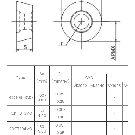
Ap
Fn
Type
CVD
(mm)
(mm/rev)
VK3020
VK3040
VK1025
VK132
0.05-
1.00-
RDKT0803MO
•
•
3.00
0.25
0.05-
1.50-
RDKT10T3MO
•
•
4.00
0.30
0.05-
1.50-
RDKT1204MO
•
•
5.00
0.35