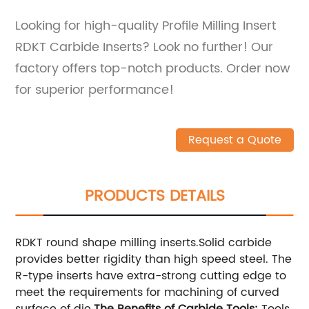
Looking for high-quality Profile Milling Insert
RDKT Carbide Inserts? Look no further! Our
factory offers top-notch products. Order now
for superior performance!
Request a Quote
PRODUCTS DETAILS
RDKT round shape milling inserts.Solid carbide
provides better rigidity than high speed steel. The
R-type inserts have extra-strong cutting edge to
meet the requirements for machining of curved
surface of die.
The Benefits of Carbide Tools:
Tools