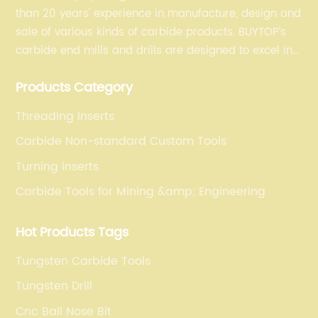
than 20 years' experience in manufacture, design and
sale of various kinds of carbide products. BUYTOP’s
carbide end mills and drills are designed to excel in
profiling, finishing, roughing, pocketing, and slotting
Products Category
operations for a variety of materials.
Threading Inserts
Carbide Non-standard Custom Tools
Turning inserts
Carbide Tools for Mining &amp; Engineering
Hot Products Tags
Tungsten Carbide Tools
Tungsten Drill
Cnc Ball Nose Bit