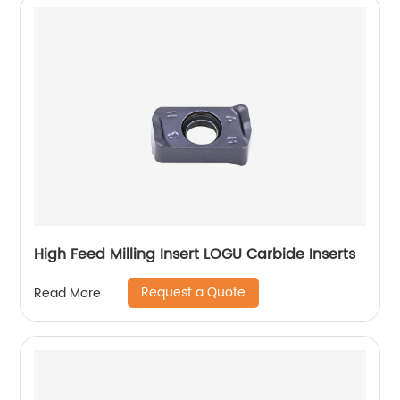
High Feed Milling Insert LOGU Carbide Inserts
Request a Quote
Read More