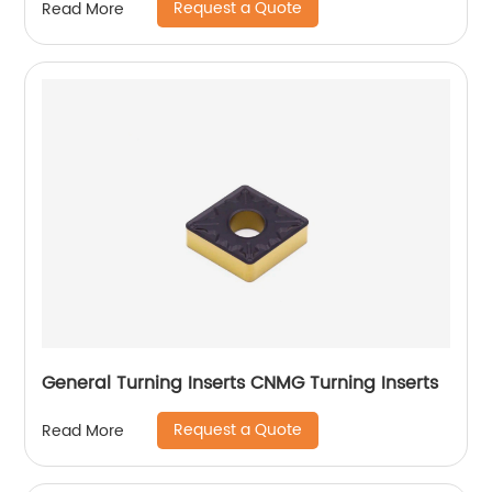
Request a Quote
Read More
General Turning Inserts CNMG Turning Inserts
Request a Quote
Read More