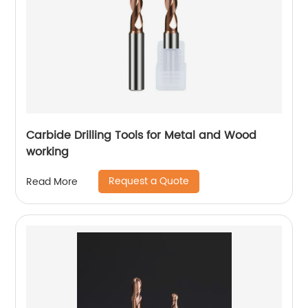
Carbide Drilling Tools for Metal and Wood
working
Request a Quote
Read More