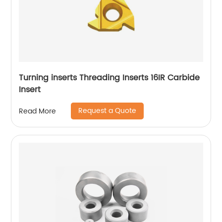
Turning inserts Threading Inserts 16IR Carbide
Insert
Request a Quote
Read More