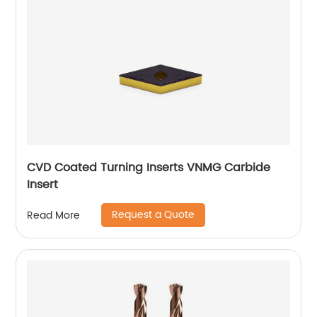
CVD Coated Turning Inserts VNMG Carbide
Insert
Request a Quote
Read More