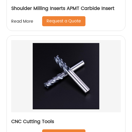
Shoulder Milling Inserts APMT Carbide Insert
Request a Quote
Read More
CNC Cutting Tools