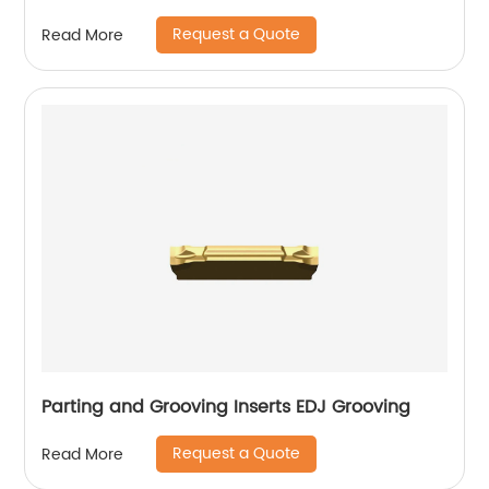
Request a Quote
Read More
Parting and Grooving Inserts EDJ Grooving
Request a Quote
Read More