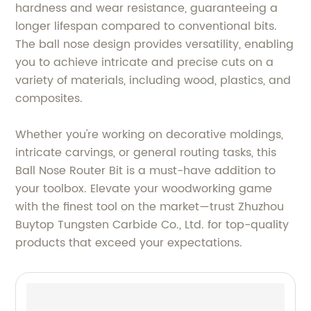
hardness and wear resistance, guaranteeing a
longer lifespan compared to conventional bits.
The ball nose design provides versatility, enabling
you to achieve intricate and precise cuts on a
variety of materials, including wood, plastics, and
composites.
Whether you're working on decorative moldings,
intricate carvings, or general routing tasks, this
Ball Nose Router Bit is a must-have addition to
your toolbox. Elevate your woodworking game
with the finest tool on the market—trust Zhuzhou
Buytop Tungsten Carbide Co., Ltd. for top-quality
products that exceed your expectations.