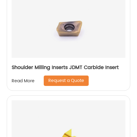
Shoulder Milling Inserts JDMT Carbide Insert
Request a Quote
Read More