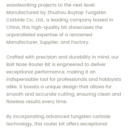
woodworking projects to the next level.
Manufactured by Zhuzhou Buytop Tungsten
Carbide Co., Ltd., a leading company based in
China, this high-quality bit showcases the
unparalleled expertise of a renowned
Manufacturer, Supplier, and Factory.
Crafted with precision and durability in mind, our
Ball Nose Router Bit is engineered to deliver
exceptional performance, making it an
indispensable tool for professionals and hobbyists
alike. It boasts a unique design that allows for
smooth and accurate cutting, ensuring clean and
flawless results every time.
By incorporating advanced tungsten carbide
technology, this router bit offers exceptional