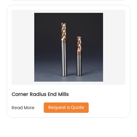
Corner Radius End Mills
Request a Quote
Read More