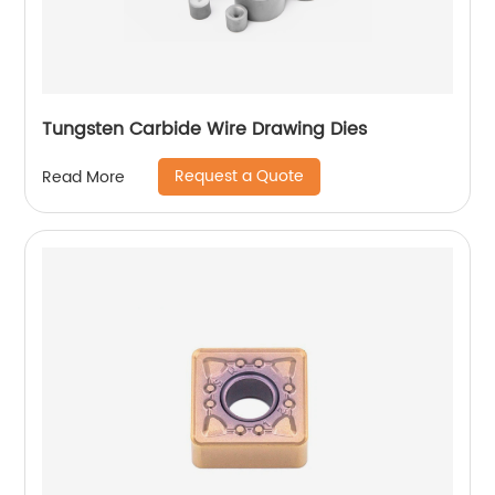
Tungsten Carbide Wire Drawing Dies
Request a Quote
Read More