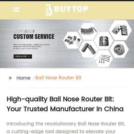
Ball Nose Router Bit
Home
High-quality Ball Nose Router Bit:
Your Trusted Manufacturer in China
Introducing the revolutionary Ball Nose Router Bit,
a cutting-edge tool designed to elevate your