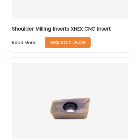
Shoulder Milling Inserts XNEX CNC Insert
Request a Quote
Read More