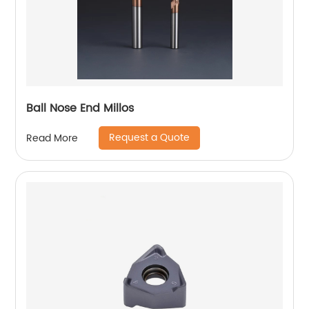
Ball Nose End Millos
Request a Quote
Read More