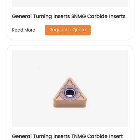
General Turning Inserts SNMG Carbide Inserts
Request a Quote
Read More
General Turning Inserts TNMG Carbide Insert