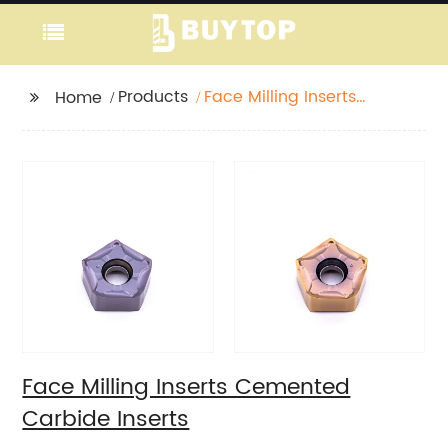
Products
Face Milling Inserts
Home
Cemented Carbide
Inserts
Face Milling Inserts Cemented
Carbide Inserts