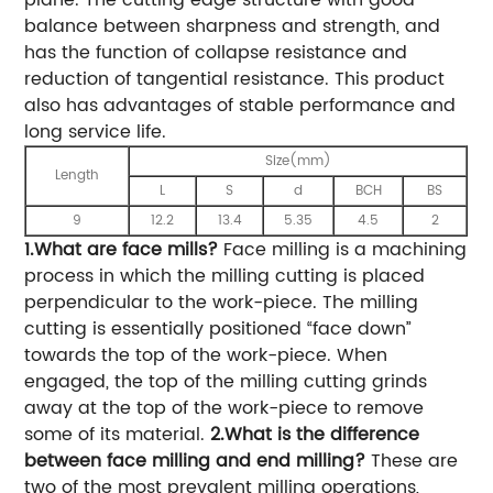
balance between sharpness and strength, and
has the function of collapse resistance and
reduction of tangential resistance. This product
also has advantages of stable performance and
long service life.
Size(mm)
Length
L
S
d
BCH
BS
9
12.2
13.4
5.35
4.5
2
1.What are face mills?
Face milling is a machining
process in which the milling cutting is placed
perpendicular to the work-piece. The milling
cutting is essentially positioned “face down”
towards the top of the work-piece. When
engaged, the top of the milling cutting grinds
away at the top of the work-piece to remove
some of its material.
2.What is the difference
between face milling and end milling?
These are
two of the most prevalent milling operations,