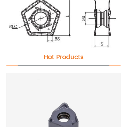
Hot Products