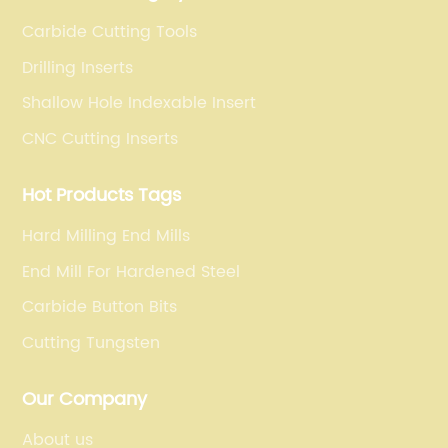
Carbide Cutting Tools
Drilling Inserts
Shallow Hole Indexable Insert
CNC Cutting Inserts
Hot Products Tags
Hard Milling End Mills
End Mill For Hardened Steel
Carbide Button Bits
Cutting Tungsten
Our Company
About us