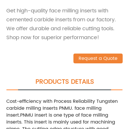
Get high-quality face milling inserts with
cemented carbide inserts from our factory.
We offer durable and reliable cutting tools.
Shop now for superior performance!
Request a Quote
PRODUCTS DETAILS
Cost-efficiency with Process Reliability Tungsten
carbide milling Inserts PNMU. face milling
insert.PNMU insert is one type of face milling
inserts. This insert is mainly used for machining
plane. The cutting edge structure with good