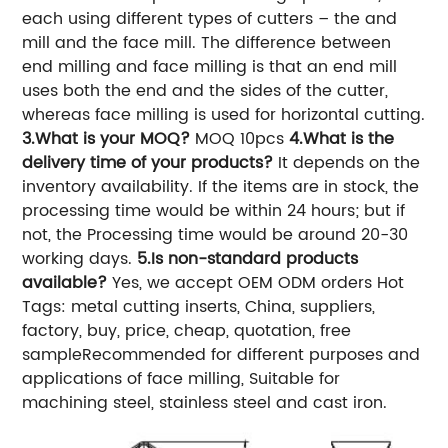
each using different types of cutters – the and
mill and the face mill. The difference between
end milling and face milling is that an end mill
uses both the end and the sides of the cutter,
whereas face milling is used for horizontal cutting.
3.What is your MOQ?
MOQ 10pcs
4.What is the
delivery time of your products?
It depends on the
inventory availability. If the items are in stock, the
processing time would be within 24 hours; but if
not, the Processing time would be around 20-30
working days.
5.Is non-standard products
available?
Yes, we accept OEM ODM orders Hot
Tags: metal cutting inserts, China, suppliers,
factory, buy, price, cheap, quotation, free
sampleRecommended for different purposes and
applications of face milling, Suitable for
machining steel, stainless steel and cast iron.